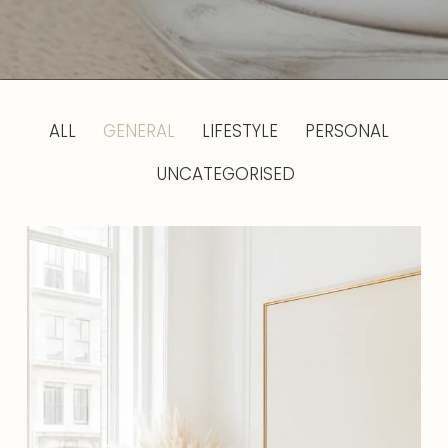
ALL
GENERAL
LIFESTYLE
PERSONAL
UNCATEGORISED