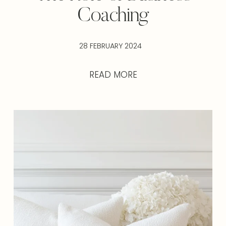
Coaching
28 FEBRUARY 2024
READ MORE