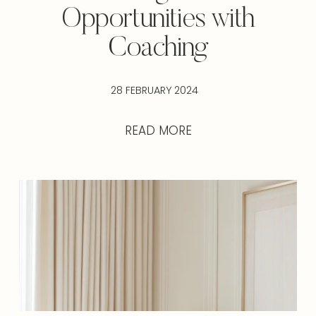
Opportunities with
Coaching
28 FEBRUARY 2024
READ MORE