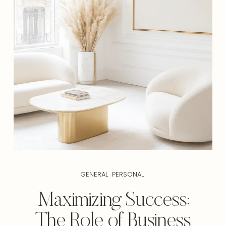
GENERAL
PERSONAL
Maximizing Success:
The Role of Business