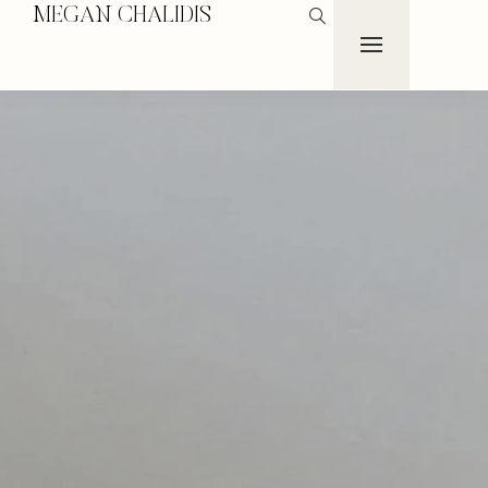
MEGAN CHALIDIS