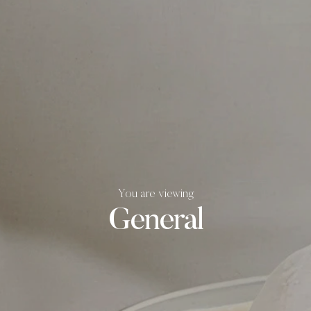
You are viewing
General