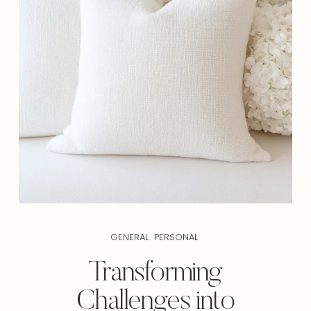
GENERAL
PERSONAL
Transforming
Challenges into