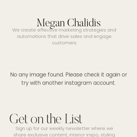
Megan Chalidis
We create effective marketing strategies and
automations that drive sales and engage
customers
No any image found. Please check it again or
try with another instagram account.
Get on the List
Sign up for our weekly newsletter where we
share exclusive content, interior inspo, styling