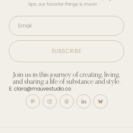
tips, our favorite things & more!
Email
Join us in this journey of creating, living,
and sharing a life of substance and style.
E: clara@mauvestudio.co